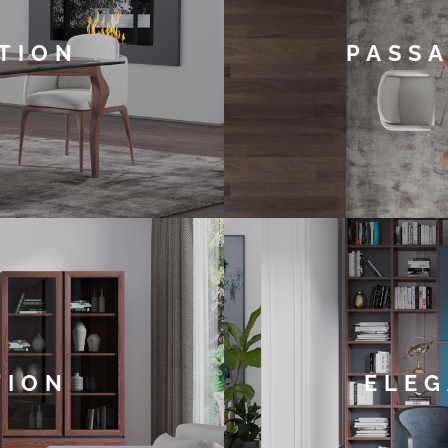
TION
PASSA
TION
ELEG