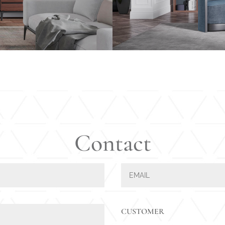
Contact
CUSTOMER