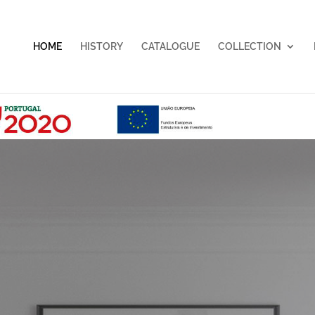
HOME
HISTORY
CATALOGUE
COLLECTION