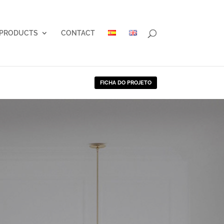
PRODUCTS
CONTACT
FICHA DO PROJETO