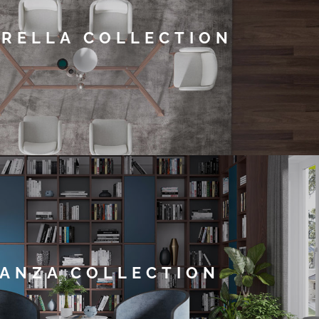
RELLA COLLECTION
ANZA COLLECTION