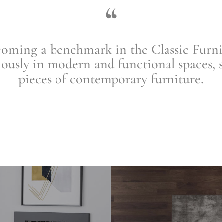
“
ng a benchmark in the Classic Furnitu
ously in modern and functional spaces, 
pieces of contemporary furniture
.