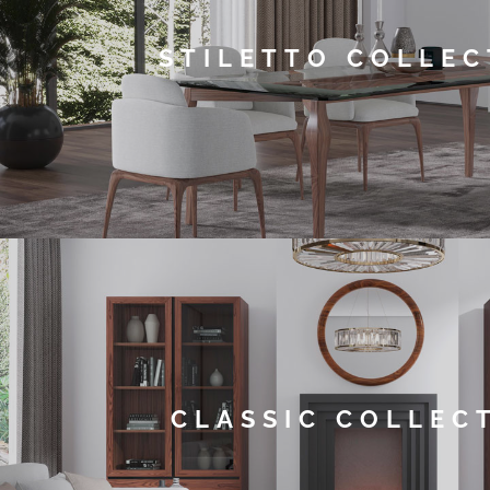
STILETTO COLLEC
CLASSIC COLLEC