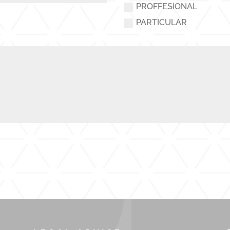
PROFFESIONAL
PARTICULAR