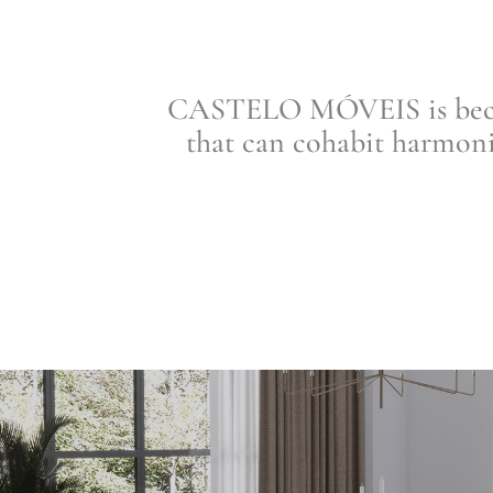
CASTELO MÓVEIS is becomi
that can cohabit harmoni