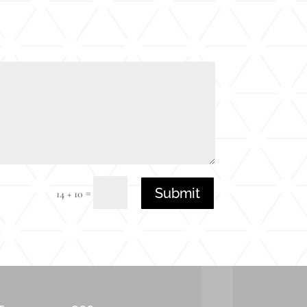
Submit
=
14 + 10