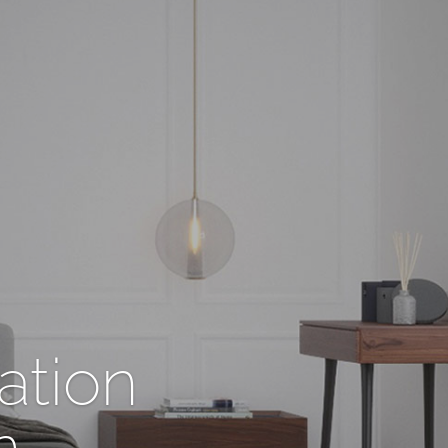
ation
n