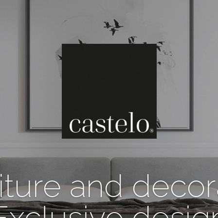
iture and decor
Exclusive desig