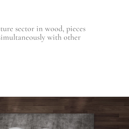
re sector in wood, pieces
simultaneously with other