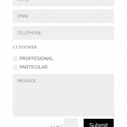
CUSTOMER
PROFFESIONAL
PARTICULAR
Submit
=
4 + 14