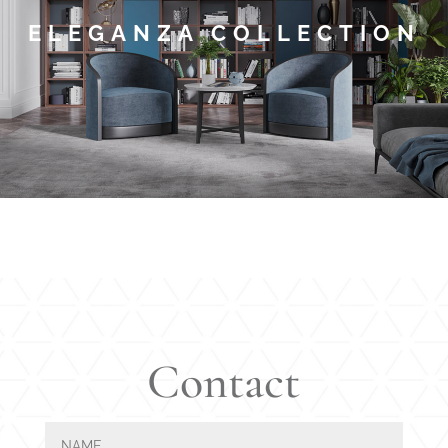
ELEGANZA COLLECTION
Contact