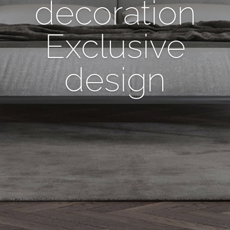
decoration
Exclusive
design