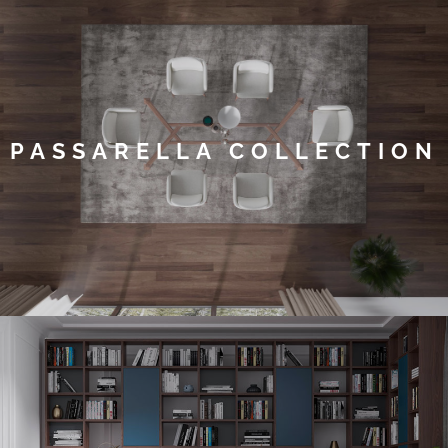
PASSARELLA COLLECTION