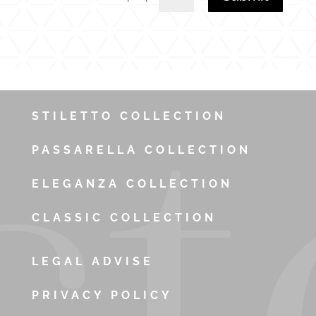
STILETTO COLLECTION
PASSARELLA COLLECTION
ELEGANZA COLLECTION
CLASSIC COLLECTION
LEGAL ADVISE
PRIVACY POLICY