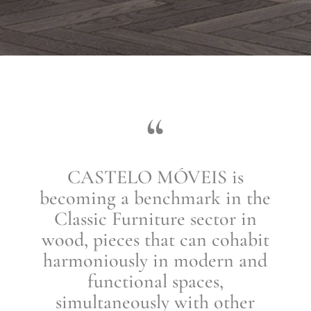
“
CASTELO MÓVEIS is
becoming a benchmark in the
Classic Furniture sector in
wood, pieces that can cohabit
harmoniously in modern and
functional spaces,
simultaneously with other