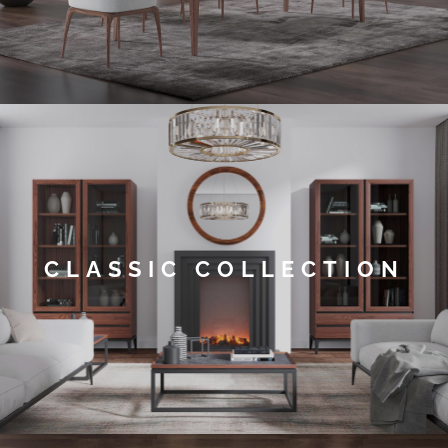
CLASSIC COLLECTION