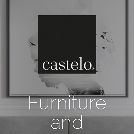
Furniture
and