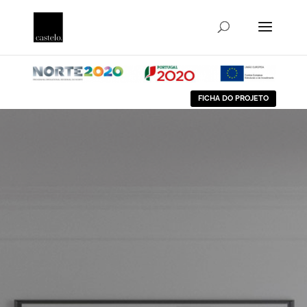
FICHA DO PROJETO