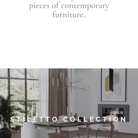
pieces of contemporary
furniture
.
STILETTO COLLECTION